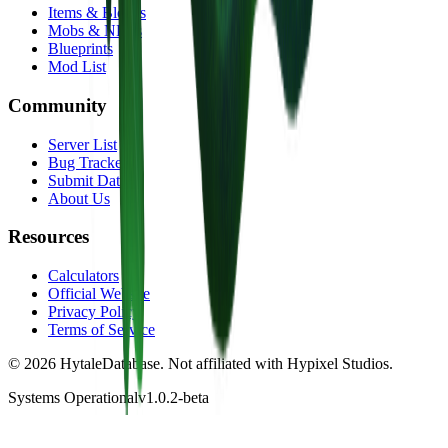
Items & Blocks
Mobs & NPCs
Blueprints
Mod List
Community
Server List
Bug Tracker
Submit Data
About Us
Resources
Calculators
Official Website
Privacy Policy
Terms of Service
©
2026
HytaleDatabase. Not affiliated with Hypixel Studios.
Systems Operational
v1.0.2-beta