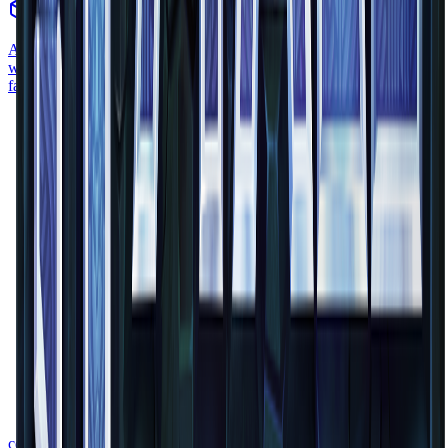
block
•
Zone
1
A smooth sandstone slab is a block half the height of a regular block
with the smooth sandstone texture on it. It's part of the sandstone
family.
common