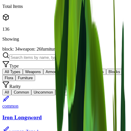
Total Items
136
Showing
block
:
34
weapon
:
26
furniture
:
19
flora
:
16
items
:
10
Type
All Types
Weapons
Armor
Materials
Consumables
Blocks
Flora
Furniture
Rarity
All
Common
Uncommon
Rare
Epic
Legendary
common
Iron Longsword