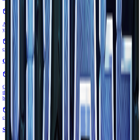
items
•
Zone
1
A skull is a decorative item likely dropped by Skeletons. but as of
yet we are not sure
common
Grass
block
•
Zone
1
Grass is a variation of the dirt block and one of the primary blocks
that make up the world. It can change color and texture according to
biome and zone.
common
Smooth Sandstone Slab