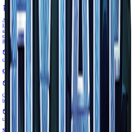
consumable
•
Zone
1
A healing potion can be used quickly increase the players health.
Healing potions are an extremely important factor in combat; the
ability to quickly increase your HP could be the deciding factor in an
encounter. Another potion with the ability to heal is the
Regeneration Potion.
common
Gold Ore
block
•
Zone
1
Gold ore is a type of block that can be seen extruding from a stone
block in the official Hytale Trailer.
common
Skull