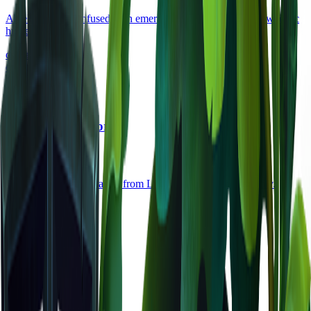
An elegant bow infused with emerald energy, favored by Kweebec
hunters.
damage
28
durability
80
uncommon
Light Hide Armor
armor
•
Zone
1
Lightweight armor crafted from Light Hide, offering mobility.
defense
12
durability
120
legendary
Void Crystal