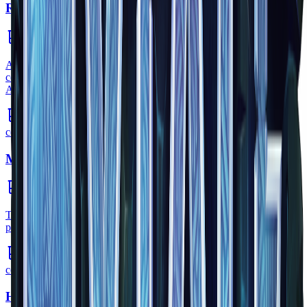
Regeneration Potion
consumable
•
Zone
1
A regeneration potion is a type of potion that helps the user that
consumed it regenerate their health faster while the potion is active.
Another potion that can help heal is the Healing Potion.
common
Mana Potion
consumable
•
Zone
1
The Mana Potion restores a players Mana gauge. This allows the
player to cast spells as well as attack using magical weapons.
common
Healing Potion