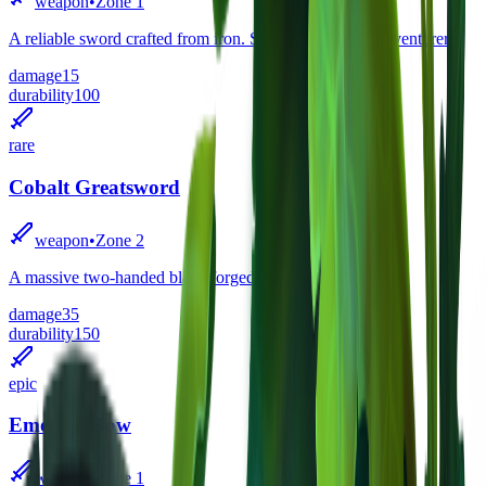
weapon
•
Zone
1
A reliable sword crafted from iron. Standard issue for adventurers.
damage
15
durability
100
rare
Cobalt Greatsword
weapon
•
Zone
2
A massive two-handed blade forged from cobalt ore.
damage
35
durability
150
epic
Emerald Bow
weapon
•
Zone
1