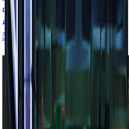
Leaf
flora
•
Zone
1
A leaf is a block found to be growing on the side of log blocks to
form a tree. Leaf blocks can vary in shade depending on their zone.