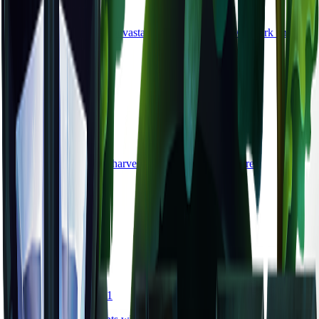
material
•
Zone
4
A rare crystal from the Devastated Lands, pulsing with dark energy.
common
Copper Pickaxe
tool
•
Zone
1
A basic mining tool for harvesting stone and copper ore.
damage
5
durability
80
common
Health Potion
consumable
•
Zone
1