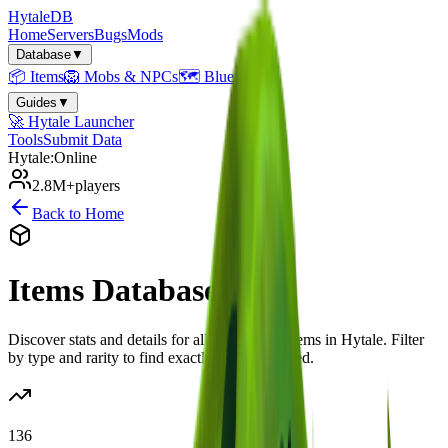
Hytale
DB
Home
Servers
Bugs
Mods
Database
▼
📦
Items
🦁
Mobs & NPCs
🗺️
Blueprints
Guides
▼
🚀
Hytale Launcher
Tools
Submit Data
Hytale:
Online
2.8M+
players
Back to Home
Items
Database
Discover stats and details for all
136
known items in Hytale. Filter
by type and rarity to find exactly what you need.
136