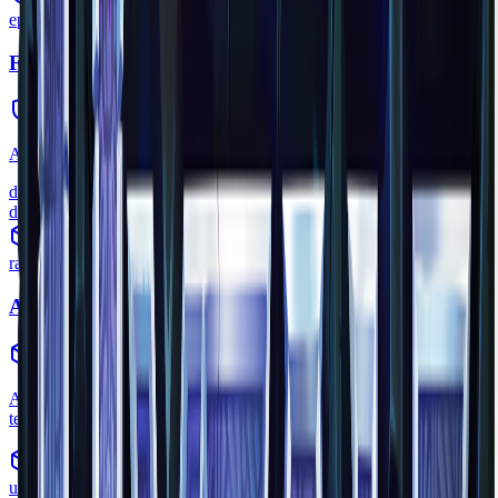
epic
Feran Cloak
armor
•
Zone
3
A mystical cloak woven from Feran fur, provides cold resistance.
defense
8
durability
60
rare
Ancient Gateway
interactive_device
•
Zone
1
A craftable device that opens portals to Fragments of Orbis -
temporary, unstable worlds with timed adventures.
uncommon