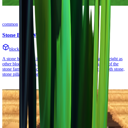
common
Stone Brick Wall
block
•
Zone
1
A stone brick wall is a block with less width but the same height as
other blocks. It has a stone brick wall texture on it. It's part of the
stone family of blocks. Other blocks in this family are smooth stone,
stone pillar, stone brick, and stone brick wall.