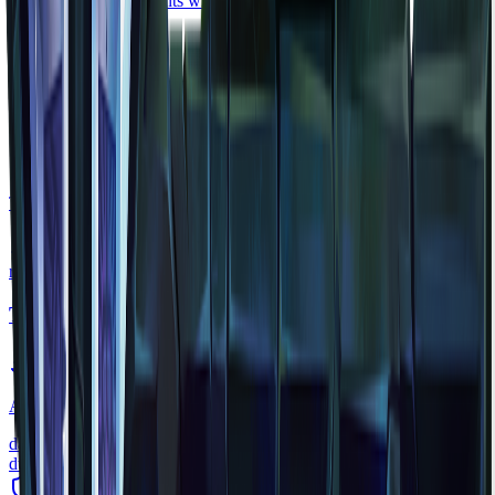
Restores 50 health points when consumed.
rare
Scarak Carapace
material
•
Zone
2
Tough shell material harvested from Scaraks in the Howling Sands.
rare
Trork Warhammer
weapon
•
Zone
1
A brutal warhammer used by Trork warriors. Slow but devastating.
damage
42
durability
200