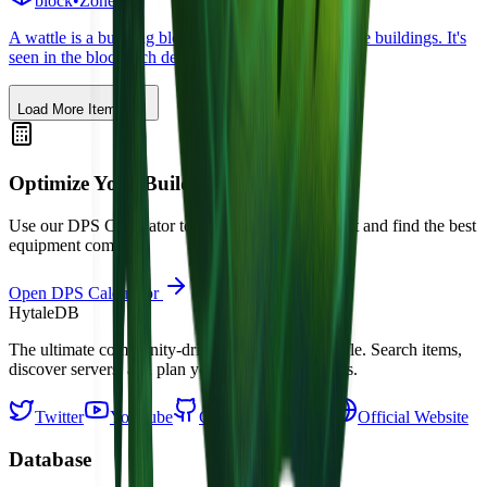
block
•
Zone
1
A wattle is a building block used to create tudor style buildings. It's
seen in the block tech demo.
Load More Items
Optimize Your Build
Use our DPS Calculator to simulate damage output and find the best
equipment combos.
Open DPS Calculator
Hytale
DB
The ultimate community-driven database for Hytale. Search items,
discover servers, and plan your adventure in Orbis.
Twitter
YouTube
GitHub
Discord
Official Website
Database