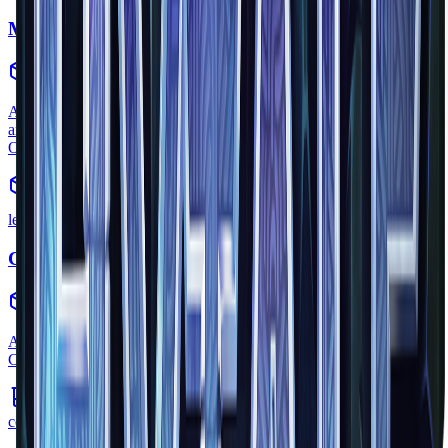
Memory Fragment
collectible
•
Zone
1
A glowing shard of crystallized memory. Collect these by exploring
and interacting with creatures, then return them to the Heart of
Orbis.
legendary
Cursebreaker Relic
quest_item
•
Zone
1
An ancient artifact found in the Forgotten Temple. Part of the
Cursebreaker story arc.
common