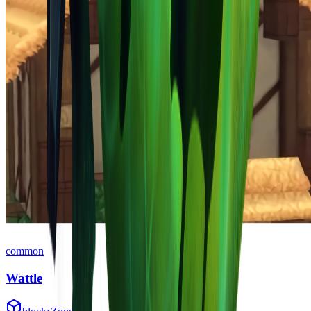
common
Wattle