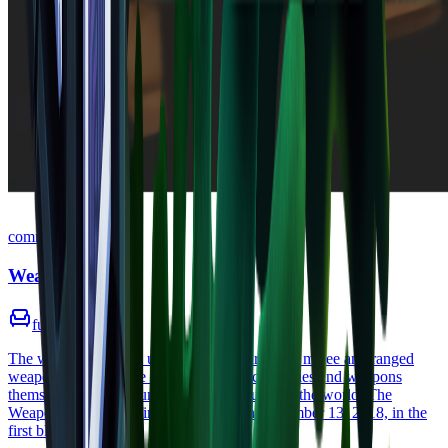
common
Weapon Bench
furniture
•
Zone
1
The weapon bench is used to craft a variety of melee and ranged
weapons. Knowledge of new weapon categories and weapons
themselves can be found scattered throughout the world. The
Weapon Bench was first showcased on December 13, 2018, in the
first blog post.